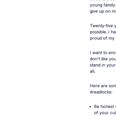
young family t
give up on m
Twenty-five y
possible. I ha
proud of my 
I want to enc
don't like yo
stand in you
all.
Here are some
dreadlocks:
Be honest 
of your cul