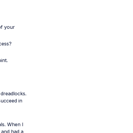
of your
ccess?
int.
 dreadlocks.
 succeed in
als. When I
e and had a