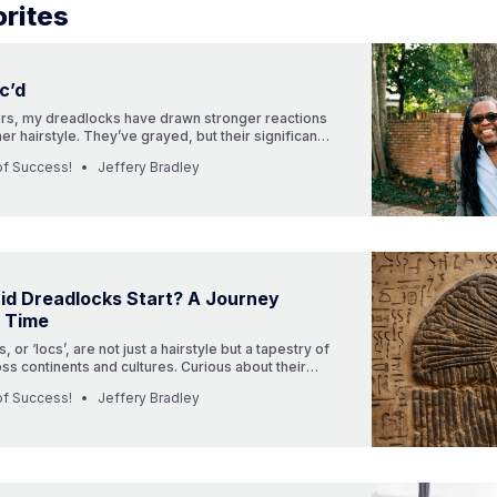
rites
c’d
ars, my dreadlocks have drawn stronger reactions
her hairstyle. They’ve grayed, but their significance
d. Dive into my powerful journey with them.”
of Success!
Jeffery Bradley
id Dreadlocks Start? A Journey
 Time
 or ‘locs’, are not just a hairstyle but a tapestry of
oss continents and cultures. Curious about their
e into a captivating journey through time.
of Success!
Jeffery Bradley