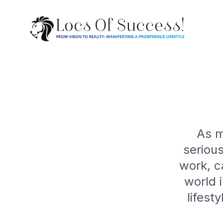
As m
seriou
work, c
world 
lifest