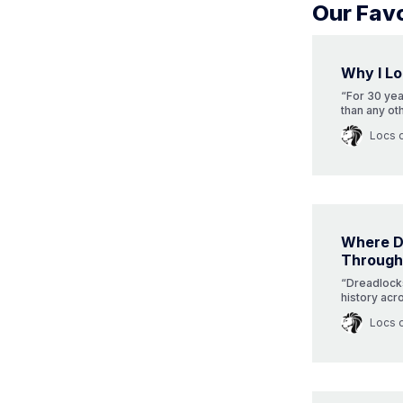
Our Favo
Why I Lo
“For 30 ye
than any ot
hasn’t wane
Locs 
Where D
Through
“Dreadlocks,
history acr
origins? Div
Locs 