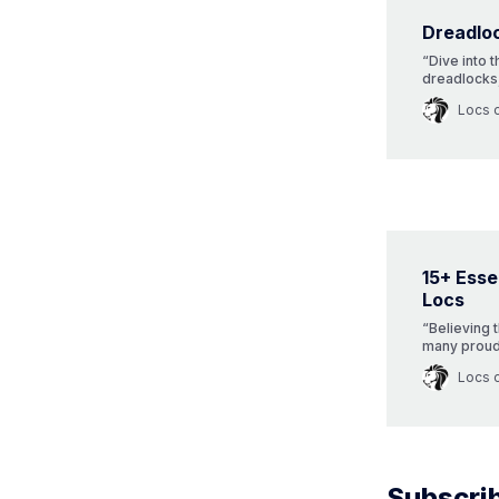
Dreadlo
“Dive into t
dreadlocks,
evolution,
Locs 
championing
post!”
15+ Essen
Locs
“Believing 
many proudl
places. Yet
Locs 
story. Dive 
journey of 
Subscrib