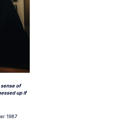
 sense of
essed up if
ter 1987