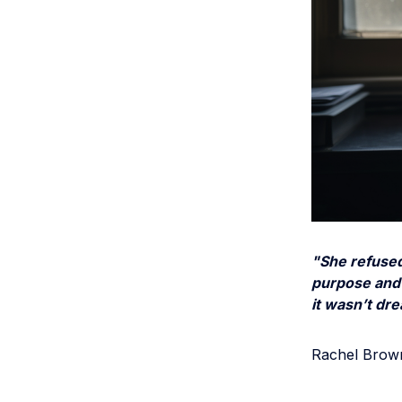
"She refused
purpose and 
it wasn’t dr
Rachel Brown