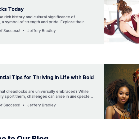
cks Today
he rich history and cultural significance of
 a symbol of strength and pride. Explore their
 modern-day importance, and how professions are
of Success!
Jeffery Bradley
 cultural diversity. Discover more in our latest
tial Tips for Thriving In Life with Bold
that dreadlocks are universally embraced? While
y sport them, challenges can arise in unexpected
, with each challenge comes growth and a richer
of Success!
Jeffery Bradley
deeper to learn about the triumphs and trials in the
embracing dreadlocks or locs.”
e to Our Blog