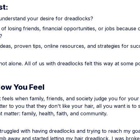
st:
understand your desire for dreadlocks?
of losing friends, financial opportunities, or jobs because 
?
deas, proven tips, online resources, and strategies for su
 not alone. All of us with dreadlocks felt this way at some po
How You Feel
 feels when family, friends, and society judge you for your
tter to you that they don't like your hair, all you want is to
at matter: family, health, faith, and community.
struggled with having dreadlocks and trying to reach my go
mb away and started letting my hair dreadlock, I was brok