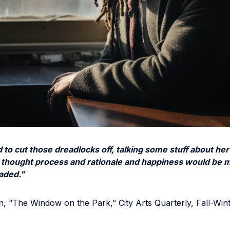
 to cut those dreadlocks off, talking some stuff about her
thought process and rationale and happiness would be m
eaded.”
, “The Window on the Park,” City Arts Quarterly, Fall-Win