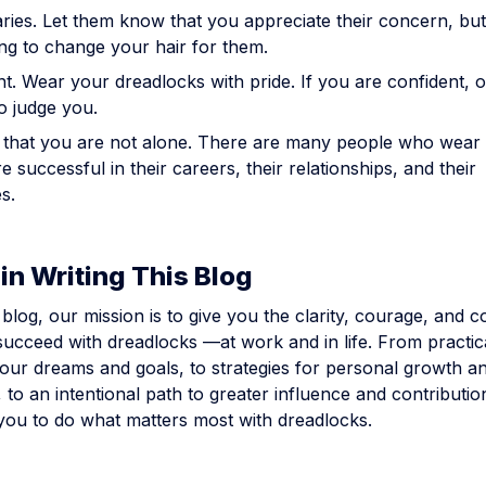
ries. Let them know that you appreciate their concern, but
ng to change your hair for them.
t. Wear your dreadlocks with pride. If you are confident, o
to judge you.
hat you are not alone. There are many people who wear 
 successful in their careers, their relationships, and their
s.
in Writing This Blog
blog, our mission is to give you the clarity, courage, and
ucceed with dreadlocks —at work and in life. From practica
our dreams and goals, to strategies for personal growth a
to an intentional path to greater influence and contributio
ou to do what matters most with dreadlocks.