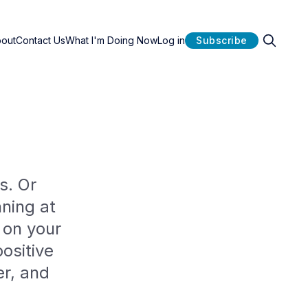
bout
Contact Us
What I'm Doing Now
Log in
Subscribe
s. Or
ning at
 on your
ositive
er, and