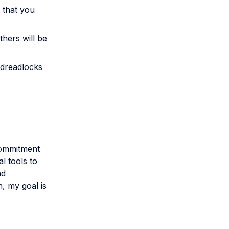
 that you
thers will be
dreadlocks
 commitment
l tools to
nd
n, my goal is