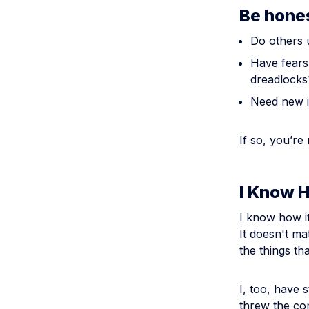
Be hone
Do others 
Have fears 
dreadlocks
Need new i
If so, you’re
I Know 
I know how it
It doesn't ma
the things th
I, too, have 
threw the co