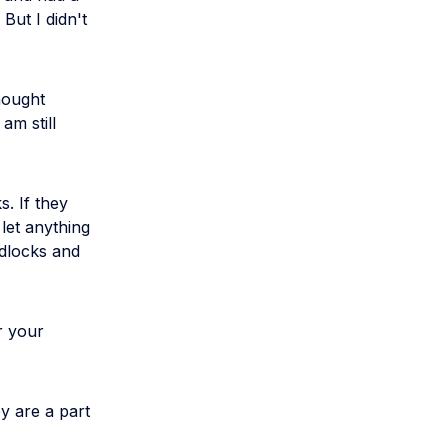
 But I didn't
hought
am still
. If they
 let anything
adlocks and
r your
y are a part