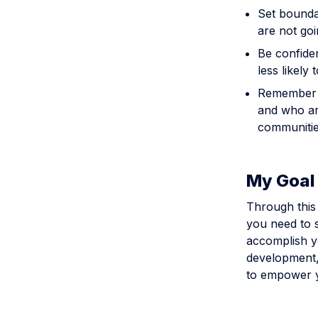
Set bounda
are not goi
Be confiden
less likely 
Remember t
and who are
communitie
My Goal 
Through this 
you need to s
accomplish y
development, 
to empower y