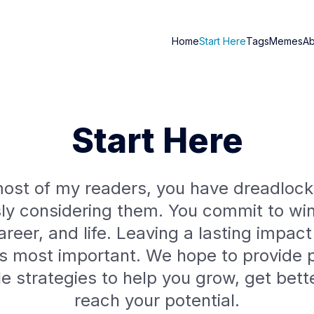
Home
Start Here
Tags
Memes
A
Start Here
ost of my readers, you have dreadlock
sly considering them. You commit to win
areer, and life. Leaving a lasting impact
is most important. We hope to provide p
yle strategies to help you grow, get bett
reach your potential.