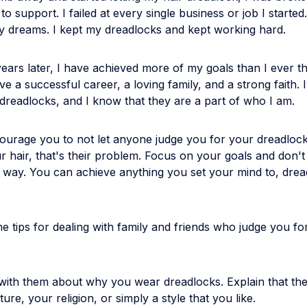
o support. I failed at every single business or job I started.
y dreams. I kept my dreadlocks and kept working hard.
ears later, I have achieved more of my goals than I ever t
ve a successful career, a loving family, and a strong faith. I 
dreadlocks, and I know that they are a part of who I am.
ourage you to not let anyone judge you for your dreadlocks
ur hair, that's their problem. Focus on your goals and don't
r way. You can achieve anything you set your mind to, dre
 tips for dealing with family and friends who judge you fo
with them about why you wear dreadlocks. Explain that the
ture, your religion, or simply a style that you like.