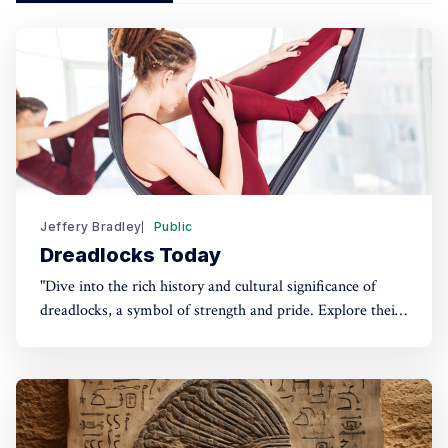
Jeffery Bradley
Public
Dreadlocks Today
"Dive into the rich history and cultural significance of
dreadlocks, a symbol of strength and pride. Explore their
evolution, modern-day importance, and how professions
are championing cultural diversity. Discover more in our
latest post!"