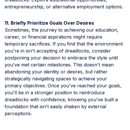
entrepreneurship, or alternative employment options.
11. Briefly Prioritize Goals Over Desires
Sometimes, the journey to achieving our education,
career, or financial aspirations might require
temporary sacrifices. If you find that the environment
you're in isn't accepting of dreadlocks, consider
postponing your decision to embrace the style until
you've met certain milestones. This doesn't mean
abandoning your identity or desires, but rather
strategically navigating spaces to achieve your
primary objectives. Once you've reached your goals,
you'll be in a stronger position to reintroduce
dreadlocks with confidence, knowing you've built a
foundation that isn't easily shaken by external
perceptions.