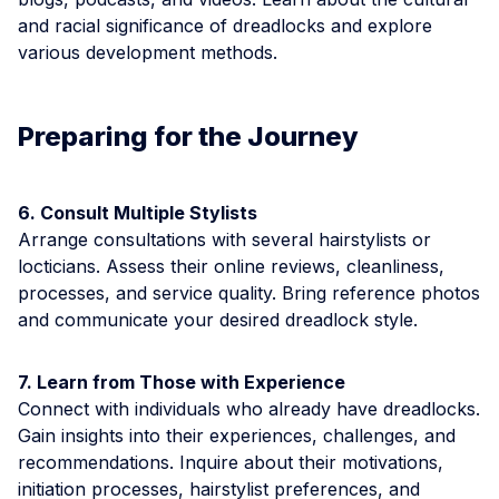
and racial significance of dreadlocks and explore
various development methods.
Preparing for the Journey
6. Consult Multiple Stylists
Arrange consultations with several hairstylists or
locticians. Assess their online reviews, cleanliness,
processes, and service quality. Bring reference photos
and communicate your desired dreadlock style.
7. Learn from Those with Experience
Connect with individuals who already have dreadlocks.
Gain insights into their experiences, challenges, and
recommendations. Inquire about their motivations,
initiation processes, hairstylist preferences, and