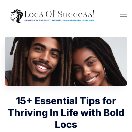
15+ Essential Tips for
Thriving In Life with Bold
Locs