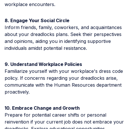
workplace encounters.
8. Engage Your Social Circle
Inform friends, family, coworkers, and acquaintances
about your dreadlocks plans. Seek their perspectives
and opinions, aiding you in identifying supportive
individuals amidst potential resistance.
9. Understand Workplace Policies
Familiarize yourself with your workplace's dress code
policy. If concerns regarding your dreadlocks arise,
communicate with the Human Resources department
proactively.
10. Embrace Change and Growth
Prepare for potential career shifts or personal
reinvention if your current job does not embrace your
dreadlocks. Explore educational opportunities,