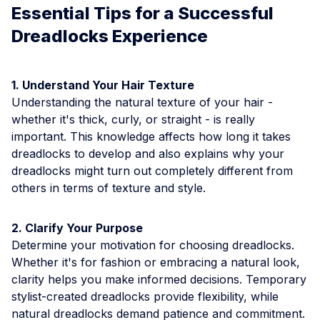
Essential Tips for a Successful
Dreadlocks Experience
1. Understand Your Hair Texture
Understanding the natural texture of your hair -
whether it's thick, curly, or straight - is really
important. This knowledge affects how long it takes
dreadlocks to develop and also explains why your
dreadlocks might turn out completely different from
others in terms of texture and style.
2. Clarify Your Purpose
Determine your motivation for choosing dreadlocks.
Whether it's for fashion or embracing a natural look,
clarity helps you make informed decisions. Temporary
stylist-created dreadlocks provide flexibility, while
natural dreadlocks demand patience and commitment.