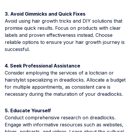
3. Avoid Gimmicks and Quick Fixes
Avoid using hair growth tricks and DIY solutions that
promise quick results. Focus on products with clear
labels and proven effectiveness instead. Choose
reliable options to ensure your hair growth journey is
successful.
4. Seek Professional Assistance
Consider employing the services of a loctician or
hairstylist specializing in dreadlocks. Allocate a budget
for multiple appointments, as consistent care is
necessary during the maturation of your dreadlocks.
5. Educate Yourself
Conduct comprehensive research on dreadlocks.
Engage with informative resources such as websites,
blogs, podcasts, and videos. Learn about the cultural