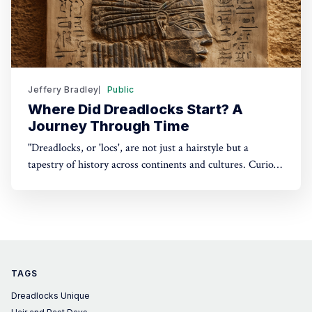
Jeffery Bradley
Public
Where Did Dreadlocks Start? A
Journey Through Time
"Dreadlocks, or 'locs', are not just a hairstyle but a
tapestry of history across continents and cultures. Curious
about their origins? Dive into a captivating journey
through time.
TAGS
Dreadlocks Unique