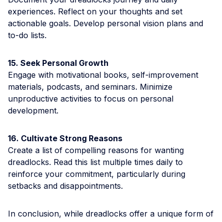
experiences. Reflect on your thoughts and set
actionable goals. Develop personal vision plans and
to-do lists.
15. Seek Personal Growth
Engage with motivational books, self-improvement
materials, podcasts, and seminars. Minimize
unproductive activities to focus on personal
development.
16. Cultivate Strong Reasons
Create a list of compelling reasons for wanting
dreadlocks. Read this list multiple times daily to
reinforce your commitment, particularly during
setbacks and disappointments.
In conclusion, while dreadlocks offer a unique form of