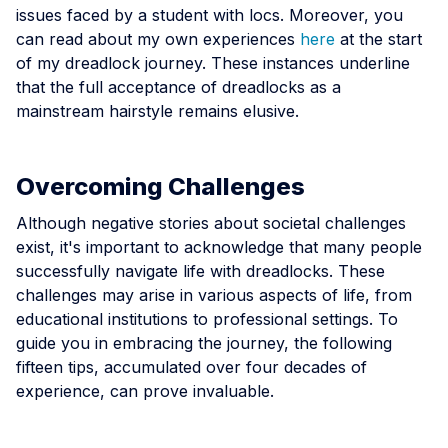
issues faced by a student with locs. Moreover, you
can read about my own experiences
here
at the start
of my dreadlock journey. These instances underline
that the full acceptance of dreadlocks as a
mainstream hairstyle remains elusive.
Overcoming Challenges
Although negative stories about societal challenges
exist, it's important to acknowledge that many people
successfully navigate life with dreadlocks. These
challenges may arise in various aspects of life, from
educational institutions to professional settings. To
guide you in embracing the journey, the following
fifteen tips, accumulated over four decades of
experience, can prove invaluable.