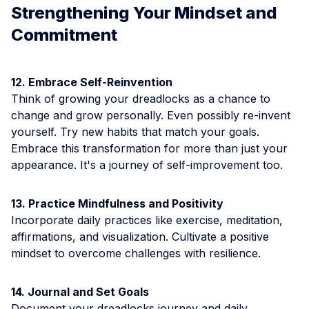
Strengthening Your Mindset and
Commitment
12. Embrace Self-Reinvention
Think of growing your dreadlocks as a chance to
change and grow personally. Even possibly re-invent
yourself. Try new habits that match your goals.
Embrace this transformation for more than just your
appearance. It's a journey of self-improvement too.
13. Practice Mindfulness and Positivity
Incorporate daily practices like exercise, meditation,
affirmations, and visualization. Cultivate a positive
mindset to overcome challenges with resilience.
14. Journal and Set Goals
Document your dreadlocks journey and daily