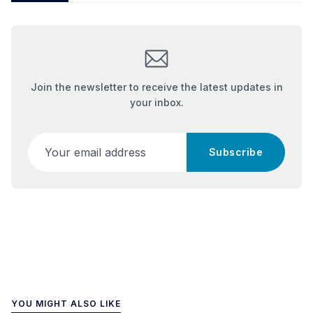
Join the newsletter to receive the latest updates in
your inbox.
Your email address
Subscribe
YOU MIGHT ALSO LIKE