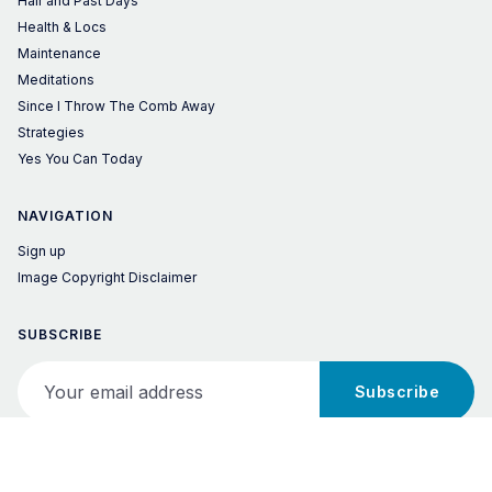
Hair and Past Days
Health & Locs
Maintenance
Meditations
Since I Throw The Comb Away
Strategies
Yes You Can Today
NAVIGATION
Sign up
Image Copyright Disclaimer
SUBSCRIBE
Your email address
Subscribe
© 2026 Locs of Success! – Published with
Ghost
&
Penang