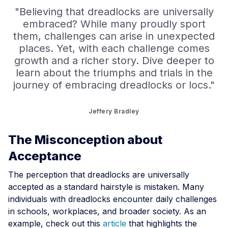
"Believing that dreadlocks are universally
embraced? While many proudly sport
them, challenges can arise in unexpected
places. Yet, with each challenge comes
growth and a richer story. Dive deeper to
learn about the triumphs and trials in the
journey of embracing dreadlocks or locs."
Jeffery Bradley
The Misconception about
Acceptance
The perception that dreadlocks are universally
accepted as a standard hairstyle is mistaken. Many
individuals with dreadlocks encounter daily challenges
in schools, workplaces, and broader society. As an
example, check out this
article
that highlights the