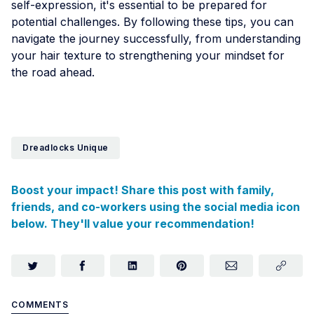
self-expression, it's essential to be prepared for
potential challenges. By following these tips, you can
navigate the journey successfully, from understanding
your hair texture to strengthening your mindset for
the road ahead.
Dreadlocks Unique
Boost your impact! Share this post with family,
friends, and co-workers using the social media icon
below. They'll value your recommendation!
COMMENTS