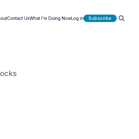
bout
Contact Us
What I'm Doing Now
Log in
Subscribe
locks