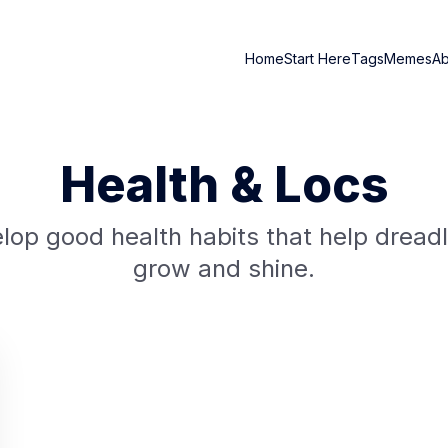
Home
Start Here
Tags
Memes
A
Health & Locs
lop good health habits that help dread
grow and shine.