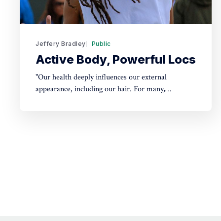
Jeffery Bradley
Public
Active Body, Powerful Locs
"Our health deeply influences our external
appearance, including our hair. For many,
dreadlocks aren't just a style but a reflection of
overall well-being. Just as a plant's leaves reflect its
health, our locs can reveal much about us. Curious
how? Dive into our post to find out."