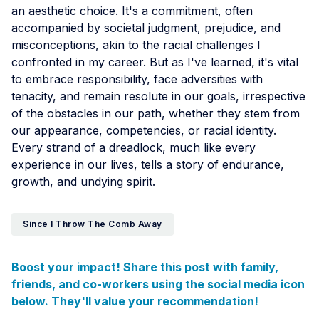
an aesthetic choice. It's a commitment, often
accompanied by societal judgment, prejudice, and
misconceptions, akin to the racial challenges I
confronted in my career. But as I've learned, it's vital
to embrace responsibility, face adversities with
tenacity, and remain resolute in our goals, irrespective
of the obstacles in our path, whether they stem from
our appearance, competencies, or racial identity.
Every strand of a dreadlock, much like every
experience in our lives, tells a story of endurance,
growth, and undying spirit.
Since I Throw The Comb Away
Boost your impact! Share this post with family,
friends, and co-workers using the social media icon
below. They'll value your recommendation!