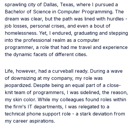
sprawling city of Dallas, Texas, where I pursued a
Bachelor of Science in Computer Programming. The
dream was clear, but the path was lined with hurdles -
job losses, personal crises, and even a bout of
homelessness. Yet, I endured, graduating and stepping
into the professional realm as a computer
programmer, a role that had me travel and experience
the dynamic facets of different cities.
Life, however, had a curveball ready. During a wave
of downsizing at my company, my role was
jeopardized. Despite being an equal part of a close-
knit team of programmers, I was sidelined, the reason,
my skin color. While my colleagues found roles within
the firm's IT departments, I was relegated to a
technical phone support role - a stark deviation from
my career aspirations.