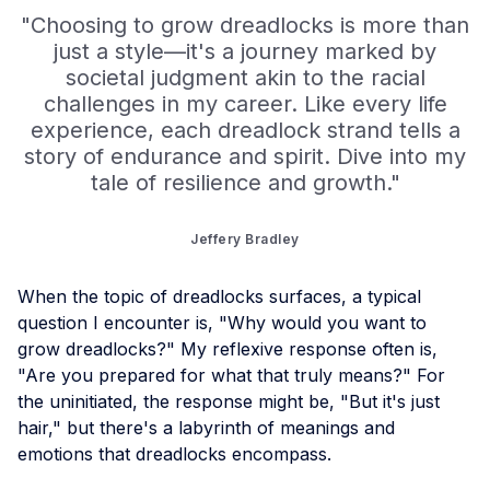
"Choosing to grow dreadlocks is more than
just a style—it's a journey marked by
societal judgment akin to the racial
challenges in my career. Like every life
experience, each dreadlock strand tells a
story of endurance and spirit. Dive into my
tale of resilience and growth."
Jeffery Bradley
When the topic of dreadlocks surfaces, a typical
question I encounter is, "Why would you want to
grow dreadlocks?" My reflexive response often is,
"Are you prepared for what that truly means?" For
the uninitiated, the response might be, "But it's just
hair," but there's a labyrinth of meanings and
emotions that dreadlocks encompass.