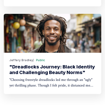
travels, family haven. My locks reflect my evolving
dreams. Intrigued? Keep reading.
Jeffery Bradley
Public
"Dreadlocks Journey: Black Identity
and Challenging Beauty Norms"
"Choosing freestyle dreadlocks led me through an "ugly"
yet thrilling phase. Though I felt pride, it distanced me
from loved ones. Can society's image of a professional
Black man embrace "kinky, nappy" hair? Dive in to
discover my journey."