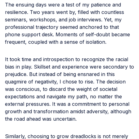
The ensuing days were a test of my patience and
resilience. Two years went by, filled with countless
seminars, workshops, and job interviews. Yet, my
professional trajectory seemed anchored to that
phone support desk. Moments of self-doubt became
frequent, coupled with a sense of isolation.
It took time and introspection to recognize the racial
bias in play. Skillset and experience were secondary to
prejudice. But instead of being ensnared in this
quagmire of negativity, I chose to rise. The decision
was conscious, to discard the weight of societal
expectations and navigate my path, no matter the
external pressures. It was a commitment to personal
growth and transformation amidst adversity, although
the road ahead was uncertain.
Similarly, choosing to grow dreadlocks is not merely