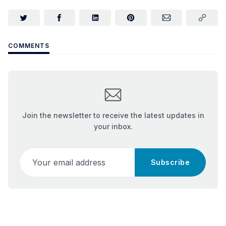
COMMENTS
Join the newsletter to receive the latest updates in
your inbox.
Your email address
Subscribe