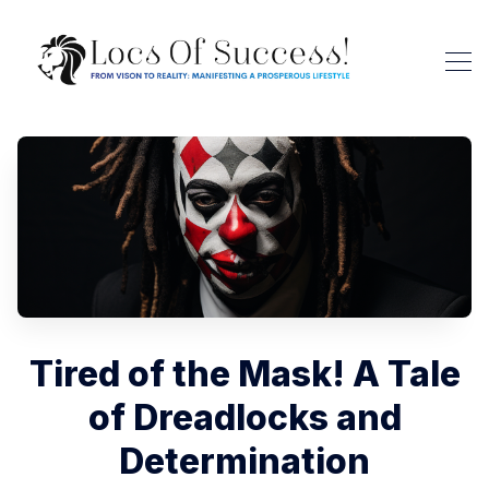
Tired of the Mask! A Tale
of Dreadlocks and
Determination