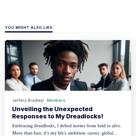
YOU MIGHT ALSO LIKE
Jeffery Bradley
Members
Unveiling the Unexpected
Responses to My Dreadlocks!
Embracing dreadlocks, I defied norms from bald to afro.
More than hair, it's my life's ambition: career, global