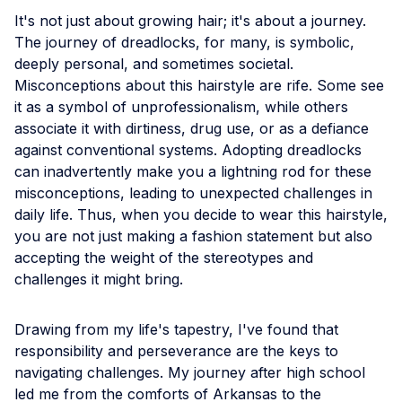
It's not just about growing hair; it's about a journey.
The journey of dreadlocks, for many, is symbolic,
deeply personal, and sometimes societal.
Misconceptions about this hairstyle are rife. Some see
it as a symbol of unprofessionalism, while others
associate it with dirtiness, drug use, or as a defiance
against conventional systems. Adopting dreadlocks
can inadvertently make you a lightning rod for these
misconceptions, leading to unexpected challenges in
daily life. Thus, when you decide to wear this hairstyle,
you are not just making a fashion statement but also
accepting the weight of the stereotypes and
challenges it might bring.
Drawing from my life's tapestry, I've found that
responsibility and perseverance are the keys to
navigating challenges. My journey after high school
led me from the comforts of Arkansas to the