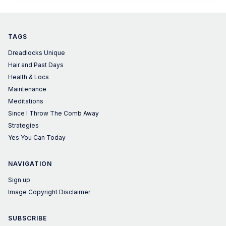
TAGS
Dreadlocks Unique
Hair and Past Days
Health & Locs
Maintenance
Meditations
Since I Throw The Comb Away
Strategies
Yes You Can Today
NAVIGATION
Sign up
Image Copyright Disclaimer
SUBSCRIBE