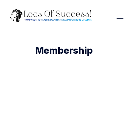
Membership