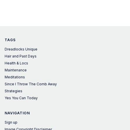
TAGS
Dreadlocks Unique
Hair and Past Days
Health & Locs
Maintenance
Meditations
Since I Throw The Comb Away
Strategies
Yes You Can Today
NAVIGATION
Sign up
Image Copyright Disclaimer