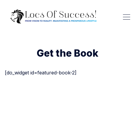
Get the Book
[do_widget id=featured-book-2]